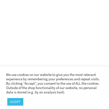
German Rock e. V.
Krautrock.com
Krautrockseite.de
Vertigo Swirl Website
SECURE PAYMENT
We use cookies on our website to give you the most relevant
experience by remembering your preferences and repeat visits.
By clicking “Accept”, you consent to the use of ALL the cookies.
Outside of the shop functionality of our website, no personal
data is stored (e.g. by an analysis tool).
LEGAL INFORMATION
PRIVACY
GPSR
ACCEPT