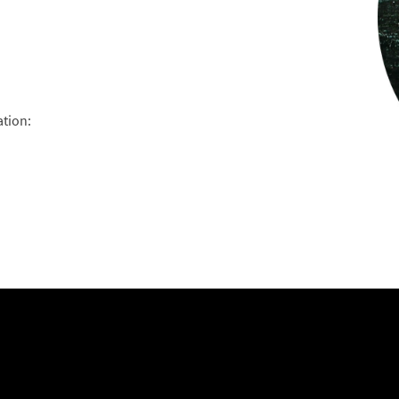
ation: