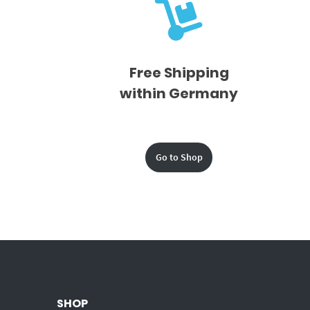
Free Shipping
within Germany
Go to Shop
SHOP