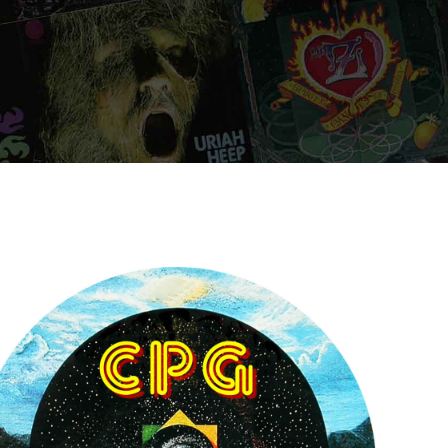
ORDER NOW
ORDER NOW