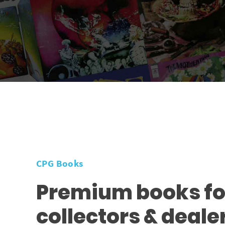
CPG Books
Premium books fo
collectors & deale