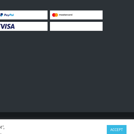
LEGAL INFORMATION
PRIVACY
GPSR
t”,
ACCEPT
.