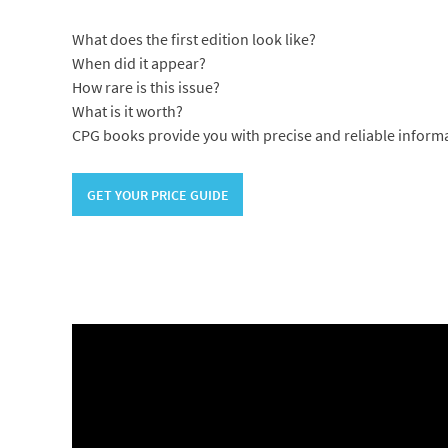
What does the first edition look like?
When did it appear?
How rare is this issue?
What is it worth?
CPG books provide you with precise and reliable inform
GET YOUR PRICE GUIDE