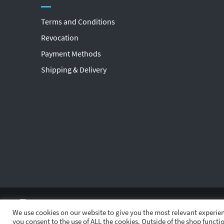
Terms and Conditions
Revocation
Payment Methods
Shipping & Delivery
We use cookies on our website to give you the most relevant experien
you consent to the use of ALL the cookies. Outside of the shop functio