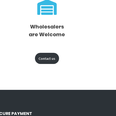
Wholesalers
are Welcome
Contact us
CURE PAYMENT