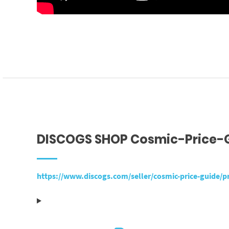
DISCOGS SHOP Cosmic-Price-
https://www.discogs.com/seller/cosmic-price-guide/pr