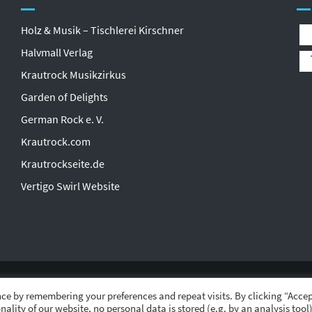
Holz & Musik – Tischlerei Kirschner
Halvmall Verlag
Krautrock Musikzirkus
Garden of Delights
German Rock e. V.
Krautrock.com
Krautrockseite.de
Vertigo Swirl Website
ce by remembering your preferences and repeat visits. By clicking “Accep
nality of our website, no personal data is stored (e.g. by an analysis tool)