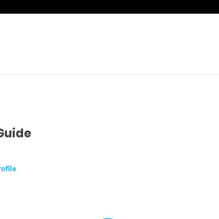
Guide
ofile