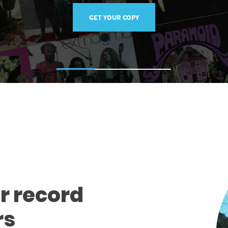
GET YOUR COPY
r record
rs