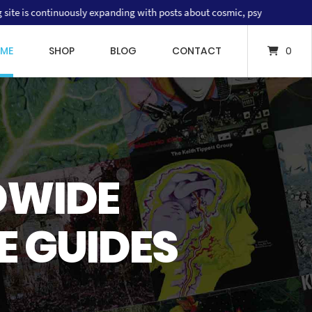
tinuously expanding with posts about cosmic, psychedelic and progressive
ME
SHOP
BLOG
CONTACT
0
THE VERTIGO SWIRL LABEL
ORLDWIDE
COSMIC PRICE GUIDE
DWIDE
DE TO RARE
OGRAPHY &
E GUIDES
 RECORDS
RICE GUIDE