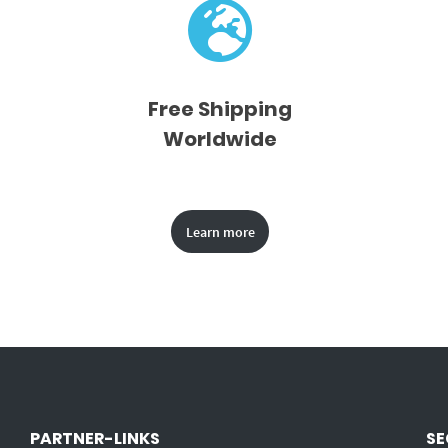
Free Shipping
Worldwide
Learn more
PARTNER-LINKS
SE