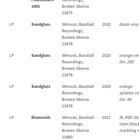
2005
Broken Silence
21875
LP
Sandglass
36music, Bassball
2020
black viny
Recordings,
Broken Silence
21878
LP
Sandglass
36music, Bassball
2020
orange vin
Recordings,
lim. 200
Broken Silence
21878
LP
Sandglass
36music, Bassball
2020
orange
Recordings,
splatter vi
Broken Silence
lim. 99
21878
LP
Diamonds
36music, Bassball
2021
RI, RSD 20
Recordings,
clear/blac
Broken Silence
marbling v
21880