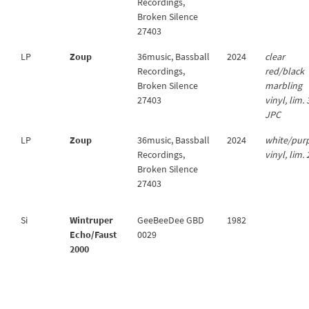
Recordings,
Broken Silence
27403
LP
Zoup
36music, Bassball
2024
clear
Recordings,
red/black
Broken Silence
marbling
27403
vinyl, lim.
JPC
LP
Zoup
36music, Bassball
2024
white/pur
Recordings,
vinyl, lim.
Broken Silence
27403
Si
Wintruper
GeeBeeDee GBD
1982
Echo/Faust
0029
2000