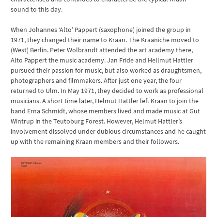
sound to this day.
When Johannes ‘Alto’ Pappert (saxophone) joined the group in
1971, they changed their name to Kraan. The Kraaniche moved to
(West) Berlin. Peter Wolbrandt attended the art academy there,
Alto Pappert the music academy. Jan Fride and Hellmut Hattler
pursued their passion for music, but also worked as draughtsmen,
photographers and filmmakers. After just one year, the four
returned to Ulm. In May 1971, they decided to work as professional
musicians. A short time later, Helmut Hattler left Kraan to join the
band Erna Schmidt, whose members lived and made music at Gut
Wintrup in the Teutoburg Forest. However, Helmut Hattler’s
involvement dissolved under dubious circumstances and he caught
up with the remaining Kraan members and their followers.