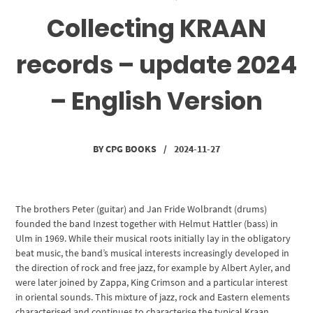
Collecting KRAAN
records – update 2024
– English Version
BY
CPG BOOKS
/
2024-11-27
The brothers Peter (guitar) and Jan Fride Wolbrandt (drums)
founded the band Inzest together with Helmut Hattler (bass) in
Ulm in 1969. While their musical roots initially lay in the obligatory
beat music, the band’s musical interests increasingly developed in
the direction of rock and free jazz, for example by Albert Ayler, and
were later joined by Zappa, King Crimson and a particular interest
in oriental sounds. This mixture of jazz, rock and Eastern elements
characterised and continues to characterise the typical Kraan