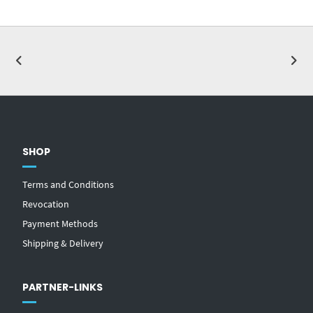
SHOP
Terms and Conditions
Revocation
Payment Methods
Shipping & Delivery
PARTNER-LINKS