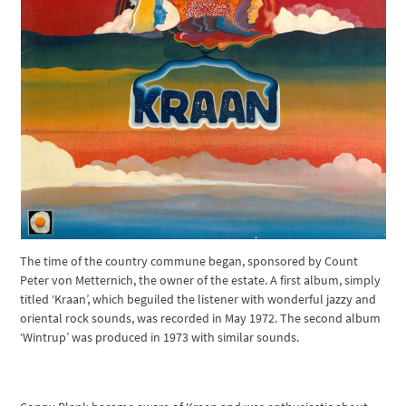
The time of the country commune began, sponsored by Count
Peter von Metternich, the owner of the estate. A first album, simply
titled ‘Kraan’, which beguiled the listener with wonderful jazzy and
oriental rock sounds, was recorded in May 1972. The second album
‘Wintrup’ was produced in 1973 with similar sounds.