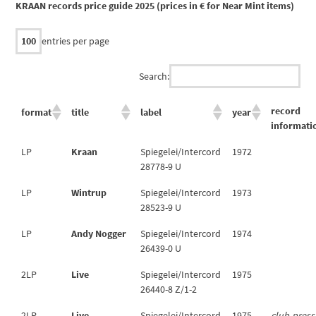
KRAAN records price guide 2025 (prices in € for Near Mint items)
entries per page
Search:
record
format
title
label
year
informati
LP
Kraan
Spiegelei/Intercord
1972
28778-9 U
LP
Wintrup
Spiegelei/Intercord
1973
28523-9 U
LP
Andy Nogger
Spiegelei/Intercord
1974
26439-0 U
2LP
Live
Spiegelei/Intercord
1975
26440-8 Z/1-2
2LP
Live
Spiegelei/Intercord
1975
club-press