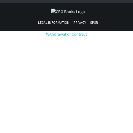
LEGAL INFORMATION
PRIVACY
GPSR
Withdrawal of Contract