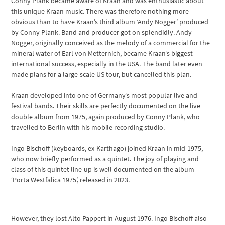
Conny Plank became aware of Kraan and was enthusiastic about
this unique Kraan music. There was therefore nothing more
obvious than to have Kraan’s third album ‘Andy Nogger’ produced
by Conny Plank. Band and producer got on splendidly. Andy
Nogger, originally conceived as the melody of a commercial for the
mineral water of Earl von Metternich, became Kraan’s biggest
international success, especially in the USA. The band later even
made plans for a large-scale US tour, but cancelled this plan.
Kraan developed into one of Germany’s most popular live and
festival bands. Their skills are perfectly documented on the live
double album from 1975, again produced by Conny Plank, who
travelled to Berlin with his mobile recording studio.
Ingo Bischoff (keyboards, ex-Karthago) joined Kraan in mid-1975,
who now briefly performed as a quintet. The joy of playing and
class of this quintet line-up is well documented on the album
‘Porta Westfalica 1975’, released in 2023.
However, they lost Alto Pappert in August 1976. Ingo Bischoff also