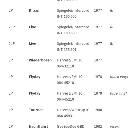
LP
Kraan
Spiegelei/Intercord
1977
RI
INT 160 605
2LP
Live
Spiegelei/Intercord
1977
RI
INT 180.600
2LP
Live
Spiegelei/Intercord
1977
RI
INT 155.601
LP
Wiederhören
Harvest/EMI 1C
1977
064-32110
LP
Flyday
Harvest/EMI 1C
1978
black viny
064-45210
LP
Flyday
Harvest/EMI 1C
1978
blue vinyl
064-45210
LP
Tournee
Harvest/Wintrup1C
1980
064-45931
LP
Nachtfahrt
GeeBeeDee GBD
1982
insert