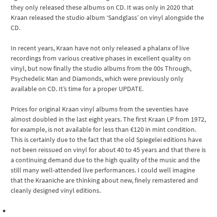
they only released these albums on CD. It was only in 2020 that
Kraan released the studio album ‘Sandglass’ on vinyl alongside the
CD.
In recent years, Kraan have not only released a phalanx of live
recordings from various creative phases in excellent quality on
vinyl, but now finally the studio albums from the 00s Through,
Psychedelic Man and Diamonds, which were previously only
available on CD. It’s time for a proper UPDATE.
Prices for original Kraan vinyl albums from the seventies have
almost doubled in the last eight years. The first Kraan LP from 1972,
for example, is not available for less than €120 in mint condition.
This is certainly due to the fact that the old Spiegelei editions have
not been reissued on vinyl for about 40 to 45 years and that there is
a continuing demand due to the high quality of the music and the
still many well-attended live performances. I could well imagine
that the Kraaniche are thinking about new, finely remastered and
cleanly designed vinyl editions.