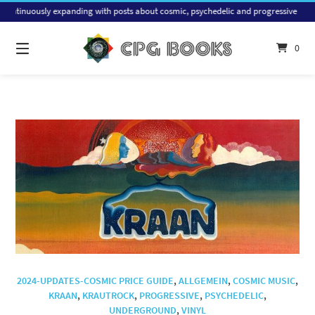
Skip
ly expanding with posts about cosmic, psychedelic and progressive music, with a fo
to
content
0
2024-UPDATES-COSMIC PRICE GUIDE
,
ALLGEMEIN
,
COSMIC MUSIC
,
KRAAN
,
KRAUTROCK
,
PROGRESSIVE
,
PSYCHEDELIC
,
UNDERGROUND
,
VINYL