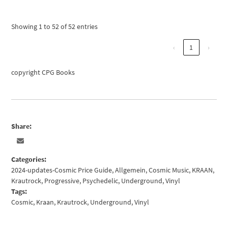
Showing 1 to 52 of 52 entries
‹
1
›
copyright CPG Books
Share:
Categories:
2024-updates-Cosmic Price Guide
,
Allgemein
,
Cosmic Music
,
KRAAN
,
Krautrock
,
Progressive
,
Psychedelic
,
Underground
,
Vinyl
Tags:
Cosmic
,
Kraan
,
Krautrock
,
Underground
,
Vinyl