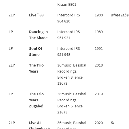
Kraan 8801
2LP
Live `88
Intercord IRS
1988
white labe
964.820
LP
Dancing In
Intercord IRS
1989
The Shade
951.921
LP
Soul Of
Intercord IRS
1991
Stone
951.948
2LP
The Trio
36music, Bassball
2018
Years
Recordings,
Broken Silence
13673
LP
The Trio
36music, Bassball
2019
Years.
Recordings,
Zugabe!
Broken Silence
21873
2LP
Live At
36music, Bassball
2020
RI
Finkenbach
Recordings,