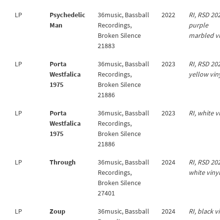
LP
Psychedelic
36music, Bassball
2022
RI, RSD 20
Man
Recordings,
purple
Broken Silence
marbled v
21883
LP
Porta
36music, Bassball
2023
RI, RSD 20
Westfalica
Recordings,
yellow vin
1975
Broken Silence
21886
LP
Porta
36music, Bassball
2023
RI, white v
Westfalica
Recordings,
1975
Broken Silence
21886
LP
Through
36music, Bassball
2024
RI, RSD 20
Recordings,
white viny
Broken Silence
27401
LP
Zoup
36music, Bassball
2024
RI, black v