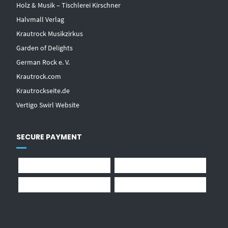
Holz & Musik – Tischlerei Kirschner
Halvmall Verlag
Krautrock Musikzirkus
Garden of Delights
German Rock e. V.
Krautrock.com
Krautrockseite.de
Vertigo Swirl Website
SECURE PAYMENT