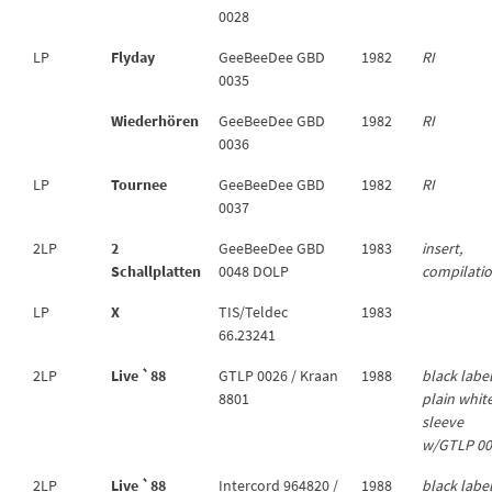
0028
LP
Flyday
GeeBeeDee GBD
1982
RI
0035
Wiederhören
GeeBeeDee GBD
1982
RI
0036
LP
Tournee
GeeBeeDee GBD
1982
RI
0037
2LP
2
GeeBeeDee GBD
1983
insert,
Schallplatten
0048 DOLP
compilati
LP
X
TIS/Teldec
1983
66.23241
2LP
Live `88
GTLP 0026 / Kraan
1988
black label
8801
plain whit
sleeve
w/GTLP 0
2LP
Live `88
Intercord 964820 /
1988
black labe