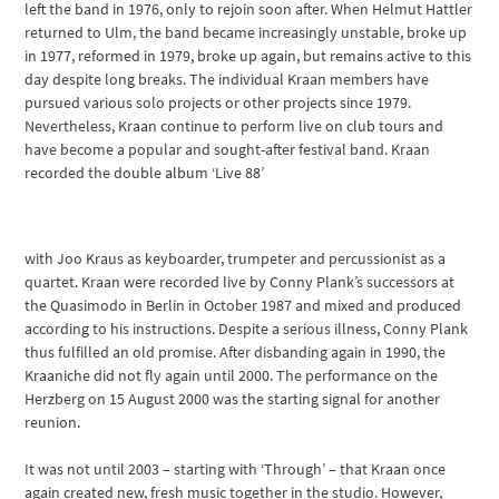
left the band in 1976, only to rejoin soon after. When Helmut Hattler
returned to Ulm, the band became increasingly unstable, broke up
in 1977, reformed in 1979, broke up again, but remains active to this
day despite long breaks. The individual Kraan members have
pursued various solo projects or other projects since 1979.
Nevertheless, Kraan continue to perform live on club tours and
have become a popular and sought-after festival band. Kraan
recorded the double album ‘Live 88’
with Joo Kraus as keyboarder, trumpeter and percussionist as a
quartet. Kraan were recorded live by Conny Plank’s successors at
the Quasimodo in Berlin in October 1987 and mixed and produced
according to his instructions. Despite a serious illness, Conny Plank
thus fulfilled an old promise. After disbanding again in 1990, the
Kraaniche did not fly again until 2000. The performance on the
Herzberg on 15 August 2000 was the starting signal for another
reunion.
It was not until 2003 – starting with ‘Through’ – that Kraan once
again created new, fresh music together in the studio. However,