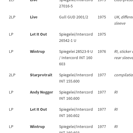
27016-5
2LP
Live
Gull GUD 2001/2
1975
UK, differe
sleeve
LP
Let It Out
Spiegelei/Intercord
1975
26542-1 U
LP
Wintrup
Spiegelei 28523-9 U
1976
RI, sticker
/ Intercord INT 160
rear sleev
603
2LP
Starprotrait
Spiegelei/Intercord
1977
compilati
INT 155.600
LP
Andy Nogger
Spiegelei/Intercord
1977
RI
INT 160.600
LP
Let It Out
Spiegelei/Intercord
1977
RI
INT 160.602
LP
Wintrup
Spiegelei/Intercord
1977
RI
INT 160.603